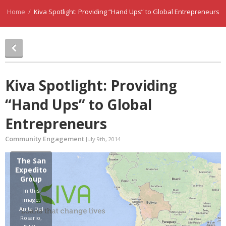
Home
/
Kiva Spotlight: Providing “Hand Ups” to Global Entrepreneurs
Kiva Spotlight: Providing
“Hand Ups” to Global
Entrepreneurs
Community Engagement
July 9th, 2014
The San
Expedito
Group
In this
image:
Anita Del
Rosario,