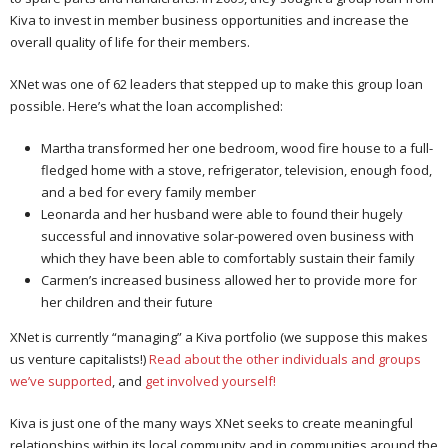
Kiva to invest in member business opportunities and increase the
overall quality of life for their members.
XNet was one of 62 leaders that stepped up to make this group loan
possible. Here’s what the loan accomplished:
Martha transformed her one bedroom, wood fire house to a full-
fledged home with a stove, refrigerator, television, enough food,
and a bed for every family member
Leonarda and her husband were able to found their hugely
successful and innovative solar-powered oven business with
which they have been able to comfortably sustain their family
Carmen’s increased business allowed her to provide more for
her children and their future
XNet is currently “managing” a Kiva portfolio (we suppose this makes
us venture capitalists!)
Read about the other individuals and groups
we’ve supported
, and
get involved yourself!
Kiva is just one of the many ways XNet seeks to create meaningful
relationships within its local community and in communities around the