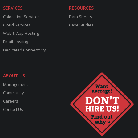
SERVICES
RESOURCES
Colocation Services
Data Sheets
Cloud Services
Case Studies
Web & App Hosting
Email Hosting
Dedicated Connectivity
ABOUT US
Management
Community
Careers
Contact Us