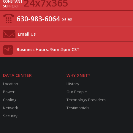
24x7x365
CONSTANT
SUPPORT
630-983-6064
Sales
Email Us
Business Hours: 9am-5pm CST
DATA CENTER
WHY XNET?
Location
History
Power
Our People
Cooling
Technology Providers
Network
Testimonials
Security