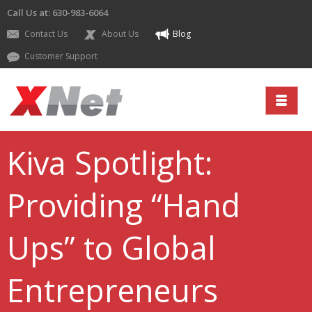
Call Us at: 630-983-6064
Contact Us
About Us
Blog
Customer Support
Kiva Spotlight:
Providing “Hand
Ups” to Global
Entrepreneurs