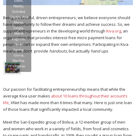
Edith,
Nataly,
Soledad,
Gladys, Ana
Being successful, driven entrepreneurs, we believe everyone should
Maria,
have opportunity to follow their dreams and achieve success. So, we
Felipa,
support entrepreneurs in the developing world through
Kiva.org
, an
Maria
organization that provides interest-free micro payment loans for
Eugenia,
people to start or expand their own enterprises. Participating in Kiva
Oliver,
Yenny,
means we don’t provide
handouts
, but actually
hand ups
.
Gloria,
Martha,
Virginia
Our passion for facilitating entrepreneurship means that while the
average Kiva user makes
about 10 loans throughout their account’s
life
, XNet has made more than 6 times that many. Here is just one loan
of those loans that significantly impacted a local community.
Meet the San Expedito group of Boliva, a 12-member group of men
and women who work in a variety of fields, from food and cosmetics
to spare parts and handicrafts. In 2009, they sought a group loan from