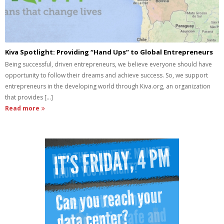
Kiva Spotlight: Providing “Hand Ups” to Global Entrepreneurs
Being successful, driven entrepreneurs, we believe everyone should have
opportunity to follow their dreams and achieve success. So, we support
entrepreneurs in the developing world through Kiva.org, an organization
that provides [...]
Read more