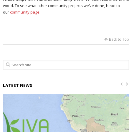
world. To see what other community projects we’ve done, head to
our
community page.
Back to Top
LATEST NEWS