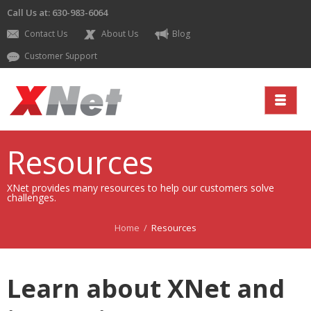
Call Us at: 630-983-6064
Contact Us
About Us
Blog
Customer Support
Resources
XNet provides many resources to help our customers solve
challenges.
Home
/
Resources
Learn about XNet and