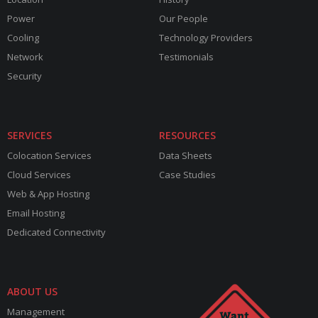
Power
Our People
Cooling
Technology Providers
Network
Testimonials
Security
SERVICES
RESOURCES
Colocation Services
Data Sheets
Cloud Services
Case Studies
Web & App Hosting
Email Hosting
Dedicated Connectivity
ABOUT US
Management