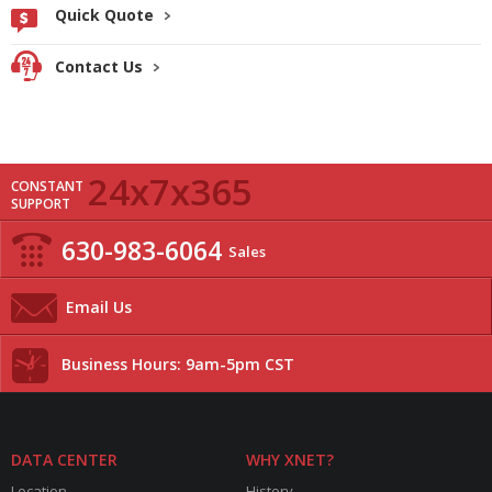
Quick Quote
Contact Us
24x7x365
CONSTANT
SUPPORT
630-983-6064
Sales
Email Us
Business Hours: 9am-5pm CST
DATA CENTER
WHY XNET?
Location
History