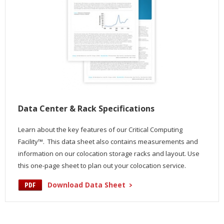
Data Center & Rack Specifications
Learn about the key features of our Critical Computing
Facility™. This data sheet also contains measurements and
information on our colocation storage racks and layout. Use
this one-page sheet to plan out your colocation service.
Download Data Sheet