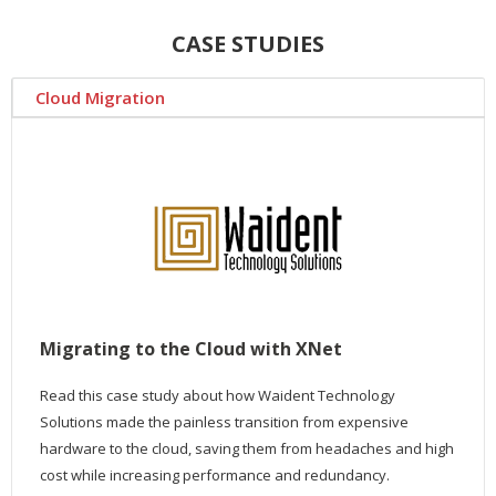
CASE STUDIES
Cloud Migration
Migrating to the Cloud with XNet
Read this case study about how Waident Technology
Solutions made the painless transition from expensive
hardware to the cloud, saving them from headaches and high
cost while increasing performance and redundancy.