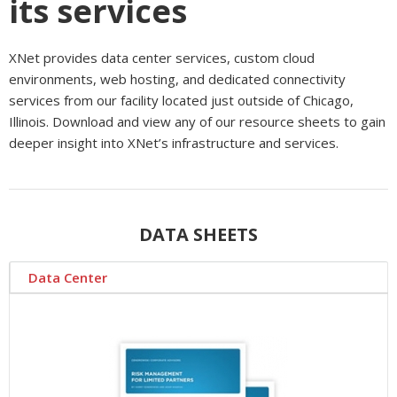
its services
XNet provides data center services, custom cloud
environments, web hosting, and dedicated connectivity
services from our facility located just outside of Chicago,
Illinois. Download and view any of our resource sheets to gain
deeper insight into XNet’s infrastructure and services.
DATA SHEETS
Data Center