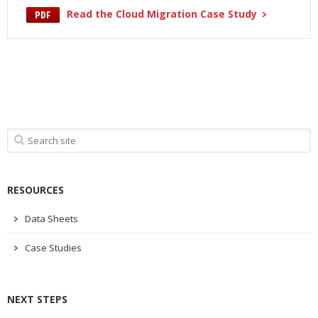
Read the Cloud Migration Case Study
RESOURCES
Data Sheets
Case Studies
NEXT STEPS