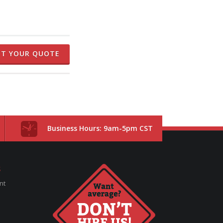
ET YOUR QUOTE
Business Hours: 9am-5pm CST
S
nt