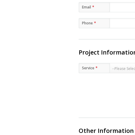
Email
*
Phone
*
Project Informatio
Service
*
Other Information