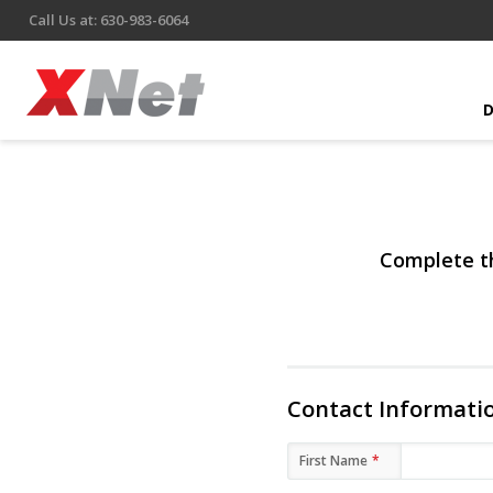
Call Us at: 630-983-6064
Complete th
Contact Informati
First Name
*