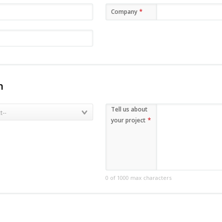
Company
*
n
Tell us about
your project
*
0 of 1000 max characters