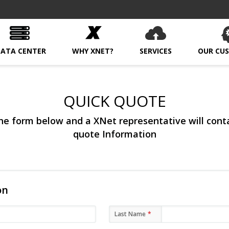
DATA CENTER
WHY XNET?
SERVICES
OUR CU
QUICK QUOTE
e form below and a XNet representative will cont
quote Information
on
Last Name
*