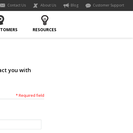
Contact Us
About Us
Blog
Customer Support
STOMERS
RESOURCES
act you with
* Required field