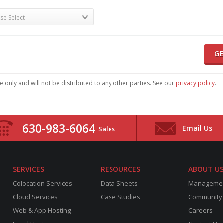
G
se only and will not be distributed to any other parties. See our
privacy policy
.
630-983-6064
Email Us
Sales
SERVICES
RESOURCES
ABOUT U
Colocation Services
Data Sheets
Manageme
Cloud Services
Case Studies
Community
Web & App Hosting
Careers