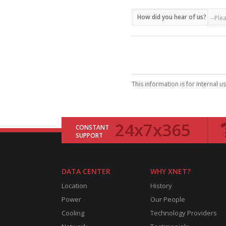
How did you hear of us?
This information is for internal u
24x7x365
CONSTANT
SUPPORT
DATA CENTER
WHY XNET?
Location
History
Power
Our People
Cooling
Technology Providers